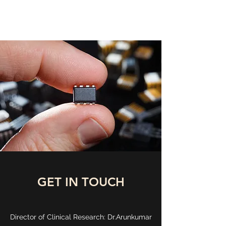
DEEP MEDICINE LABS
GET IN TOUCH
Director of Clinical Research: Dr.Arunkumar